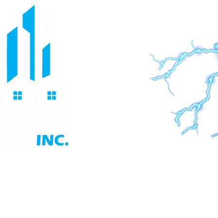
 Generators
Contact