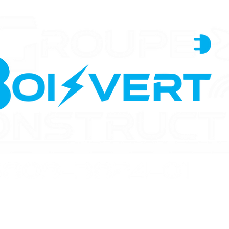
n
Renovations
Electrical
Backup