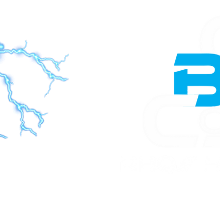
Home
Constructio