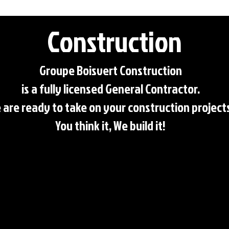
Construction
Groupe Boisvert Construction
is a fully licensed General Contractor.
 are ready to take on your construction project
You think it, We build it!